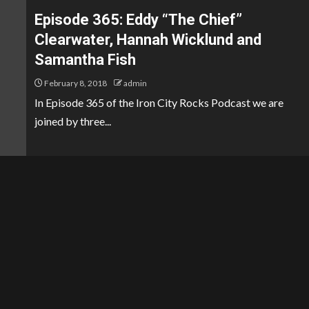
Episode 365: Eddy “The Chief”
Clearwater, Hannah Wicklund and
Samantha Fish
February 8, 2018
admin
In Episode 365 of the Iron City Rocks Podcast we are
joined by three...