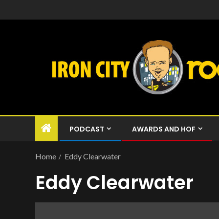
PODCAST
AWARDS AND HOF
Home
Eddy Clearwater
Eddy Clearwater