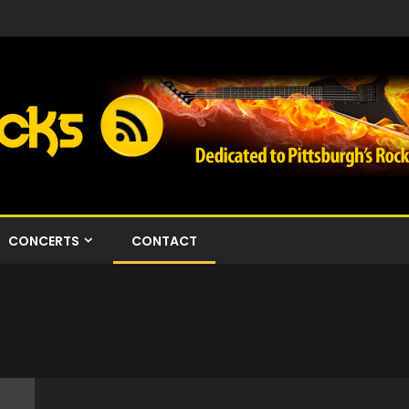
CONCERTS
CONTACT