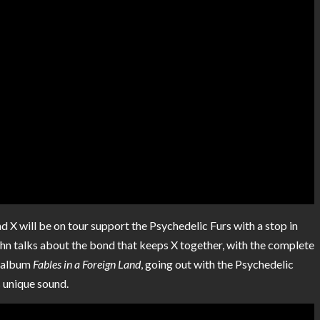
nd X will be on tour support the Psychedelic Furs with a stop in
ohn talks about the bond that keeps X together, with the complete
lo album
Fables in a Foreign Land
, going out with the Psychedelic
is unique sound.