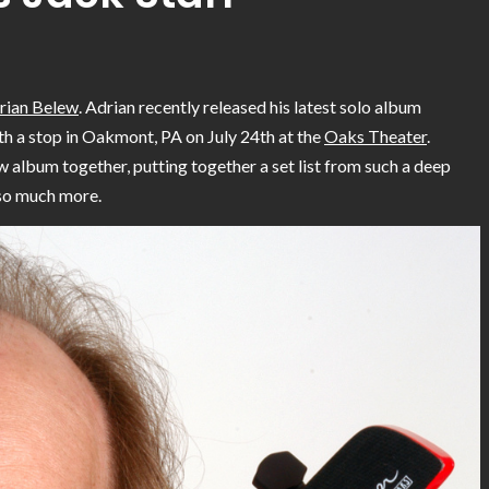
rian Belew
. Adrian recently released his latest solo album
ith a stop in Oakmont, PA on July 24th at the
Oaks Theater
.
w album together, putting together a set list from such a deep
 so much more.