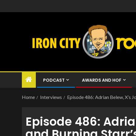
PODCAST
AWARDS AND HOF
Home
Interviews
Episode 486: Adrian Belew, X’s Jo
Episode 486: Adria
and Burning Starr’