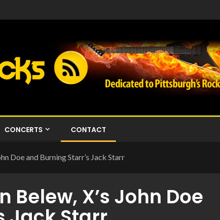
CONCERTS
CONTACT
hn Doe and Burning Starr’s Jack Starr
n Belew, X’s John Doe
s Jack Starr