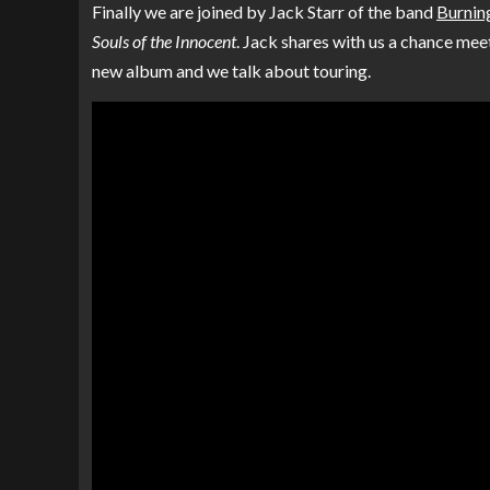
Finally we are joined by Jack Starr of the band
Burning
Souls of the Innocent
. Jack shares with us a chance meet
new album and we talk about touring.