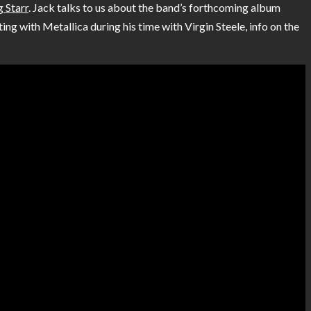
 Starr
. Jack talks to us about the band’s forthcoming album
ing with Metallica during his time with Virgin Steele, info on the