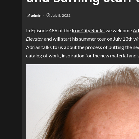
admin
July 8, 2022
In Episode 486 of the
Iron City Rocks
we welcome
Ad
Elevator
and will start his summer tour on July 13th w
Adrian talks to us about the process of putting the ne
catalog of work, inspiration for the new material and