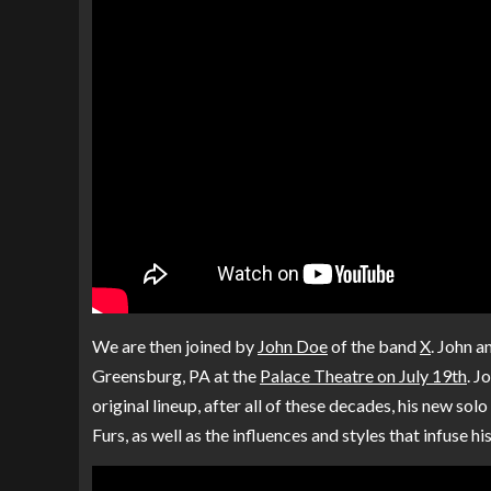
We are then joined by
John Doe
of the band
X
. John a
Greensburg, PA at the
Palace Theatre on July 19th
. J
original lineup, after all of these decades, his new so
Furs, as well as the influences and styles that infuse h