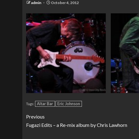
admin
October 4, 2012
Altar Bar
Eric Johnson
Tags:
Previous
Fugazi Edits – a Re-mix album by Chris Lawhorn