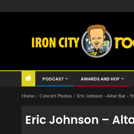
PODCAST
AWARDS AND HOF
Home
Concert Photos
Eric Johnson – Altar Bar – 
Eric Johnson – Alt