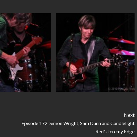
Next
Episode 172: Simon Wright, Sam Dunn and Candlelight
Red’s Jeremy Edge