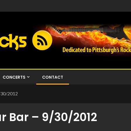
CONCERTS
CONTACT
9/30/2012
ar Bar – 9/30/2012