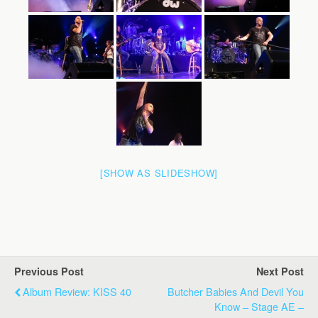
[SHOW AS SLIDESHOW]
Previous Post
Next Post
Album Review: KISS 40
Butcher Babies And Devil You
Know – Stage AE –