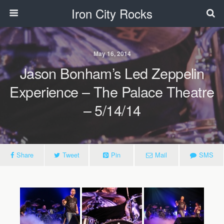
Iron City Rocks
May 16, 2014
Jason Bonham’s Led Zeppelin
Experience – The Palace Theatre
– 5/14/14
Share
Tweet
Pin
Mail
SMS