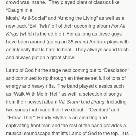
crowd was insane. They played plent of classics like
“Caught in a
Mosh,” Anti-Social” and “Among the Living” as well as a
new track “Evil Twin” off of their upcoming album
For All
Kings
(which is incredible.) For as long as these guys
have been around (going on 35 years) Anthrax plays with
an intensity that is hard to beat. They always sound fresh
and always put on a great show.
Lamb of God hit the stage next coming out to “Desolation”
and continued to rip through an intense set full of tons of
energy and heavy riffs. The band played classics such
as “Walk With Me in Hell” as well a selection of songs
from their newest album
VII: Sturm Und Drang
including
two songs that made their live debut – “Overlord” and
“Erase This.” Randy Blythe is an amazing and
captivating front man and the rest of the band provides a
musical soundscape that lifts Lamb of God to the top. It is