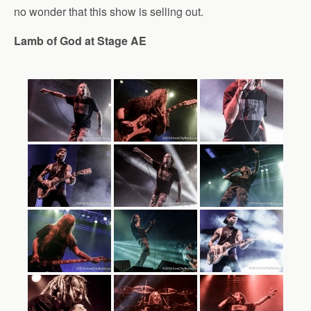
no wonder that this show is selling out.
Lamb of God at Stage AE