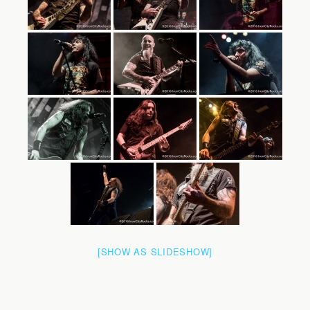
[SHOW AS SLIDESHOW]