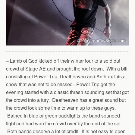
– Lamb of God kicked off their winter tour to a sold out
crowd at Stage AE and brought the roof down. With a bill
consisting of Power Trip, Deafheaven and Anthrax this a
show that was not to be missed. Power Trip got the
evening started with a classic thrash sounding set that got
the crowd into a fury. Deafheaven has a great sound but
the crowd took some time to warm up to these guys.
Bathed in blue or green backlights the band sounded
tight and had won the crowd over by the end of the set.
Both bands deserve a lot of credit. It is not easy to open