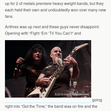
up for 2 of metals premiere heavy weight bands, but they
each held their own and undoubtedly won over many new
fans.
Anthrax was up next and these guys never disappoint.
Opening with “Fight ‘Em ‘Til You Can’t” and
going
right into “Got the Time,” the band was on fire and the