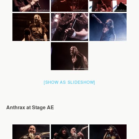
[SHOW AS SLIDESHOW]
Anthrax at Stage AE