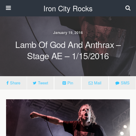
Iron City Rocks
January 19, 2016
Lamb Of God And Anthrax –
Stage AE – 1/15/2016
Share
Tweet
Pin
Mail
SMS