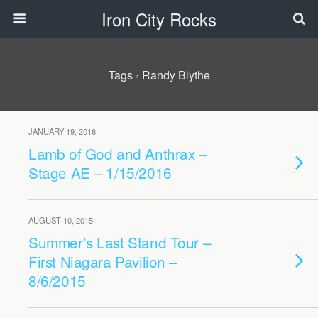
Iron City Rocks
Tags › Randy Blythe
JANUARY 19, 2016
Lamb of God and Anthrax –
Stage AE – 1/15/2016
AUGUST 10, 2015
Summer’s Last Stand Tour –
First Niagara Pavilion –
8/6/2015