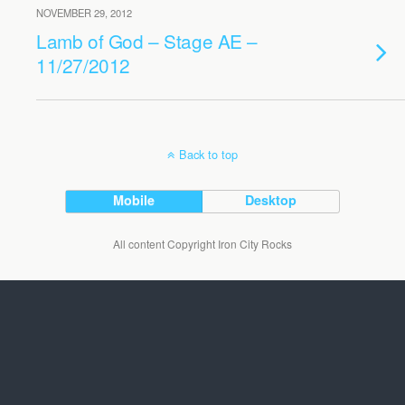
NOVEMBER 29, 2012
Lamb of God – Stage AE –
11/27/2012
Back to top
Mobile
Desktop
All content Copyright Iron City Rocks