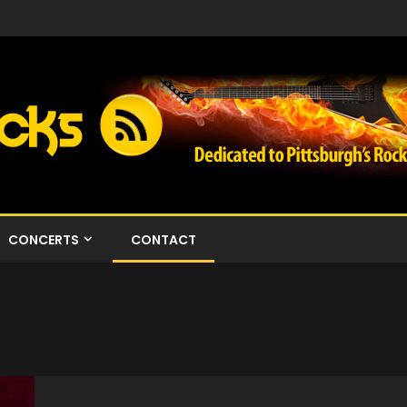
CONCERTS
CONTACT