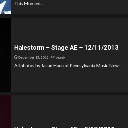
This Moment...
Halestorm – Stage AE – 12/11/2013
December 13, 2013
seanb
All photos by Jason Hann of Pennsylvania Music News