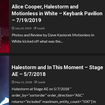
Alice Cooper, Halestorm and
Motionless in White – Keybank Pavilion
– 7/19/2019
July 20, 2019
seanb
Photos and Review by Dave Kasiorek Motionless In
White kicked off what was the...
Halestorm and In This Moment – Stage
AE – 5/7/2018
May 11, 2018
seanb
Halestorm at Stage AE on 5/7/2018 ”
order_by=”sortorder” order_direction=”ASC”
returns=”included” maximum_entity_count=”500″] In