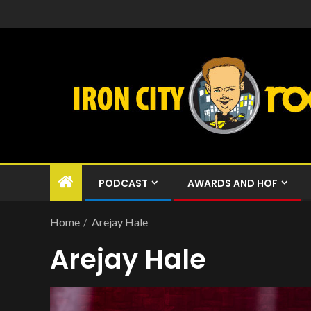
PODCAST
AWARDS AND HOF
Home
Arejay Hale
Arejay Hale