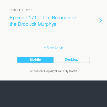
OCTOBER 1, 2012
Episode 171 – Tim Brennan of
the Dropkick Murphys
Back to top
Mobile
Desktop
All content Copyright Iron City Rocks