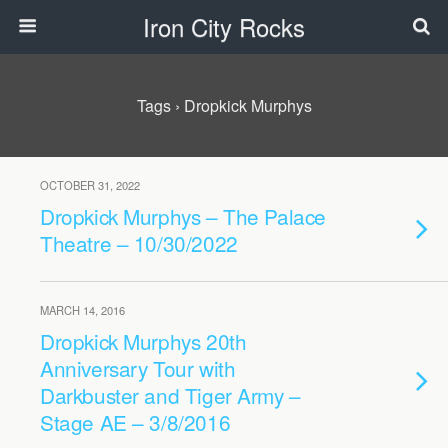
Iron City Rocks
Tags › Dropkick Murphys
OCTOBER 31, 2022
Dropkick Murphys – The Palace
Theatre – 10/30/2022
MARCH 14, 2016
Dropkick Murphys 20th
Anniversary Tour with
Darkbuster and Tiger Army –
Stage AE – 3/8/2016