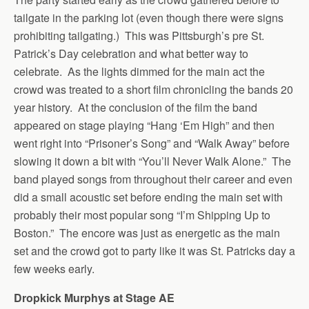
tailgate in the parking lot (even though there were signs
prohibiting tailgating.) This was Pittsburgh’s pre St.
Patrick’s Day celebration and what better way to
celebrate. As the lights dimmed for the main act the
crowd was treated to a short film chronicling the bands 20
year history. At the conclusion of the film the band
appeared on stage playing “Hang ‘Em High” and then
went right into “Prisoner’s Song” and “Walk Away” before
slowing it down a bit with “You’ll Never Walk Alone.” The
band played songs from throughout their career and even
did a small acoustic set before ending the main set with
probably their most popular song “I’m Shipping Up to
Boston.” The encore was just as energetic as the main
set and the crowd got to party like it was St. Patricks day a
few weeks early.
Dropkick Murphys at Stage AE