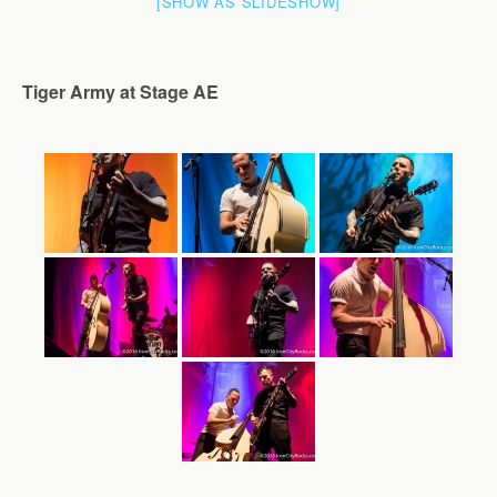
[SHOW AS SLIDESHOW]
Tiger Army at Stage AE