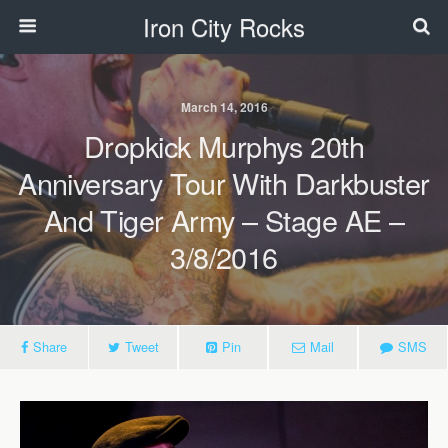
Iron City Rocks
March 14, 2016
Dropkick Murphys 20th
Anniversary Tour With Darkbuster
And Tiger Army – Stage AE –
3/8/2016
Share
Tweet
Pin
Mail
SMS