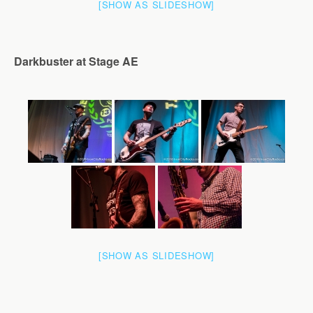
[SHOW AS SLIDESHOW]
Darkbuster at Stage AE
[SHOW AS SLIDESHOW]