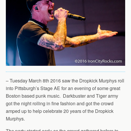
– Tuesday March 8th 2016 saw the Dropkick Murphys roll
into Pittsburgh’s Stage AE for an evening of some great
Boston based punk music. Darkbuster and Tiger army
got the night rolling in fine fashion and got the crowd
amped up to help celebrate 20 years of the Dropkick
Murphys.
The party started early as the crowd gathered before to