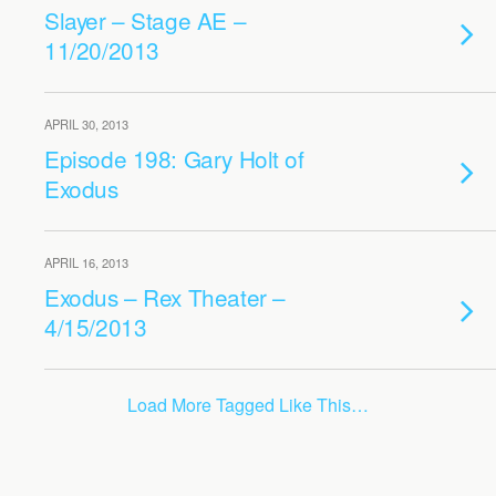
Slayer – Stage AE –
11/20/2013
APRIL 30, 2013
Episode 198: Gary Holt of
Exodus
APRIL 16, 2013
Exodus – Rex Theater –
4/15/2013
Load More Tagged Like This…