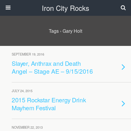
Iron City Rocks
Tags › Gary Holt
SEPTEMBER 19, 2016
Slayer, Anthrax and Death
Angel – Stage AE – 9/15/2016
JULY 24, 2015
2015 Rockstar Energy Drink
Mayhem Festival
NOVEMBER 22, 2013