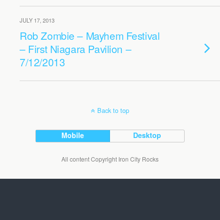
JULY 17, 2013
Rob Zombie – Mayhem Festival
– First Niagara Pavilion –
7/12/2013
Back to top
Mobile
Desktop
All content Copyright Iron City Rocks