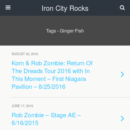
Iron City Rocks
Tags › Ginger Fish
AUGUST 30, 2016
Korn & Rob Zombie: Return Of
The Dreads Tour 2016 with In
This Moment – First Niagara
Pavilion – 8/25/2016
JUNE 17, 2015
Rob Zombie – Stage AE –
6/16/2015