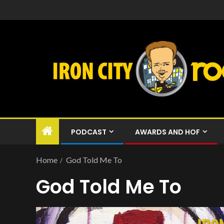
PODCAST
AWARDS AND HOF
Home
God Told Me To
God Told Me To