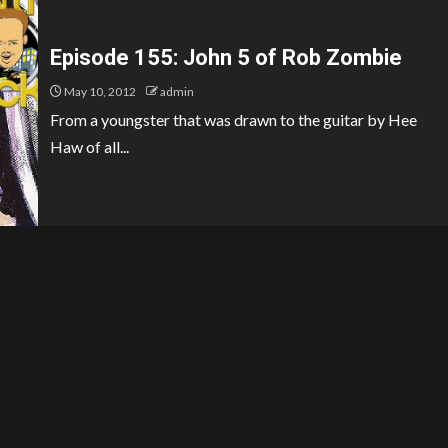
Episode 155: John 5 of Rob Zombie
May 10, 2012
admin
From a youngster that was drawn to the guitar by Hee
Haw of all...