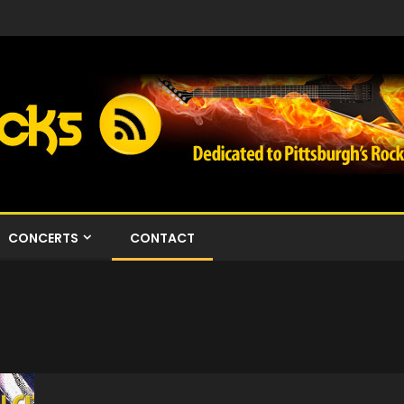
CONCERTS
CONTACT