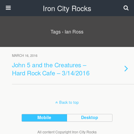
Iron City Rocks
Tags › Ian Ross
MARCH 16, 2016
John 5 and the Creatures –
Hard Rock Cafe – 3/14/2016
Back to top
Mobile
Desktop
All content Copyright Iron City Rocks