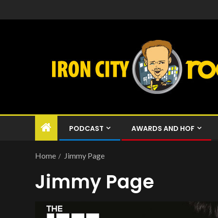
PODCAST
AWARDS AND HOF
Home
Jimmy Page
Jimmy Page