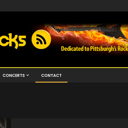
CONCERTS
CONTACT