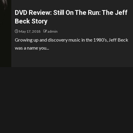
DVD Review: Still On The Run: The Jeff
Beck Story
May 17, 2018
admin
Growing up and discovery music in the 1980’s, Jeff Beck
was a name you...