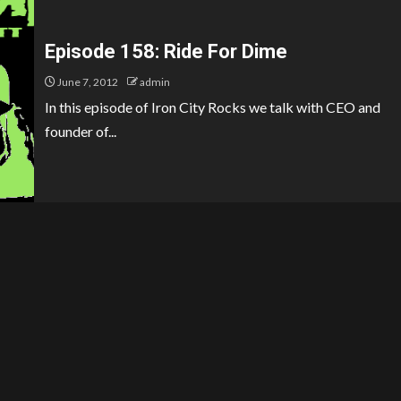
Episode 158: Ride For Dime
June 7, 2012
admin
In this episode of Iron City Rocks we talk with CEO and
founder of...