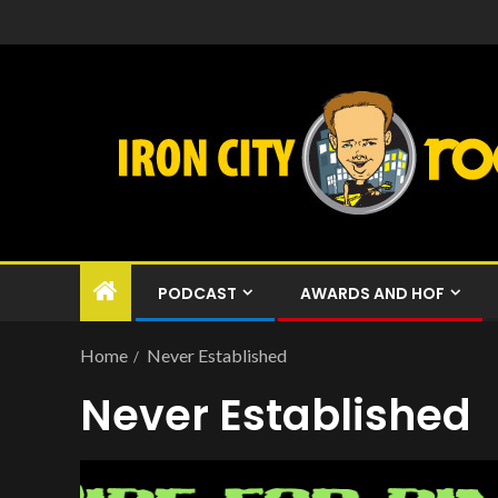
PODCAST
AWARDS AND HOF
Home
Never Established
Never Established