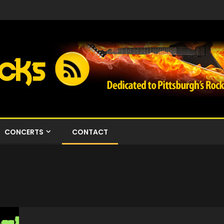
CONCERTS
CONTACT