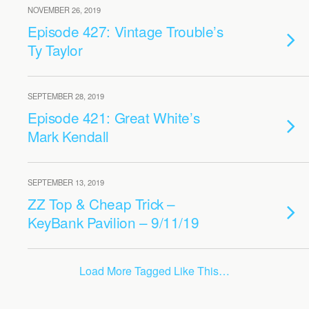
NOVEMBER 26, 2019
Episode 427: Vintage Trouble’s
Ty Taylor
SEPTEMBER 28, 2019
Episode 421: Great White’s
Mark Kendall
SEPTEMBER 13, 2019
ZZ Top & Cheap Trick –
KeyBank Pavilion – 9/11/19
Load More Tagged Like This…