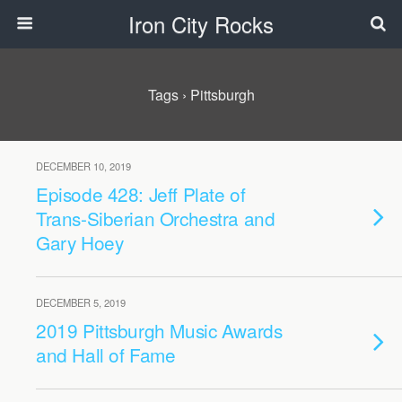
Iron City Rocks
Tags › Pittsburgh
DECEMBER 10, 2019
Episode 428: Jeff Plate of
Trans-Siberian Orchestra and
Gary Hoey
DECEMBER 5, 2019
2019 Pittsburgh Music Awards
and Hall of Fame