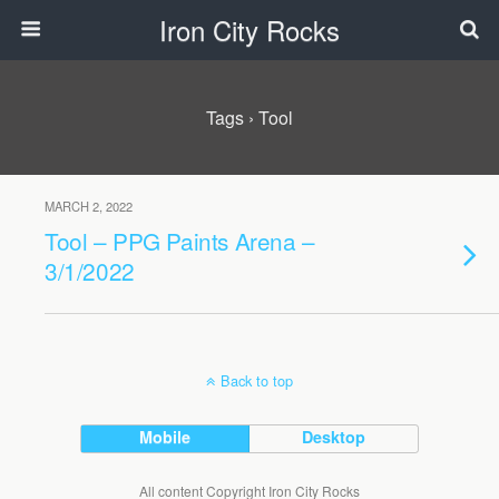
Iron City Rocks
Tags › Tool
MARCH 2, 2022
Tool – PPG Paints Arena –
3/1/2022
Back to top
Mobile
Desktop
All content Copyright Iron City Rocks