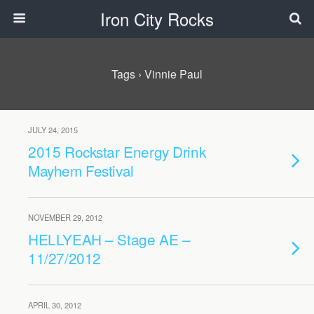
Iron City Rocks
Tags › Vinnie Paul
JULY 24, 2015
2015 Rockstar Energy Drink
Mayhem Festival
NOVEMBER 29, 2012
HELLYEAH – Stage AE –
11/27/2012
APRIL 30, 2012