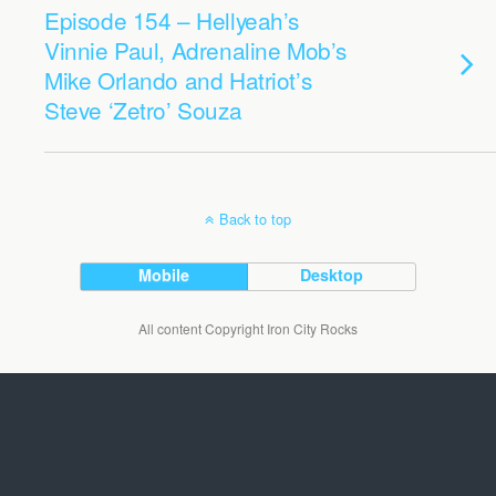
Episode 154 – Hellyeah’s
Vinnie Paul, Adrenaline Mob’s
Mike Orlando and Hatriot’s
Steve ‘Zetro’ Souza
Back to top
Mobile
Desktop
All content Copyright Iron City Rocks