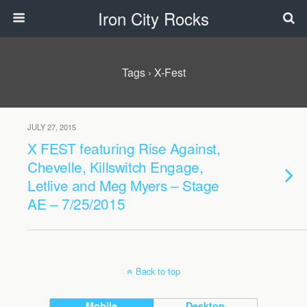
Iron City Rocks
Tags › X-Fest
JULY 27, 2015
X FEST featuring Rise Against,
Chevelle, Killswitch Engage,
Letlive and Meg Myers – Stage
AE – 7/25/2015
Back to top
Mobile
Desktop