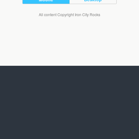
All content Copyright Iron City Rocks