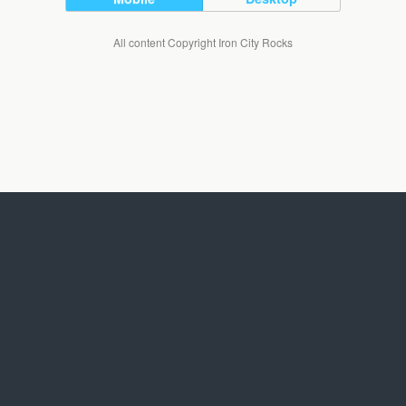
All content Copyright Iron City Rocks