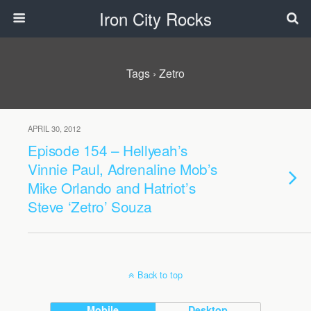
Iron City Rocks
Tags › Zetro
APRIL 30, 2012
Episode 154 – Hellyeah’s
Vinnie Paul, Adrenaline Mob’s
Mike Orlando and Hatriot’s
Steve ‘Zetro’ Souza
Back to top
Mobile
Desktop