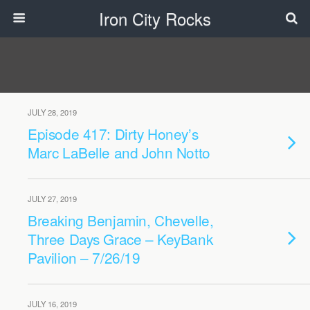
Iron City Rocks
JULY 28, 2019
Episode 417: Dirty Honey’s
Marc LaBelle and John Notto
JULY 27, 2019
Breaking Benjamin, Chevelle,
Three Days Grace – KeyBank
Pavilion – 7/26/19
JULY 16, 2019