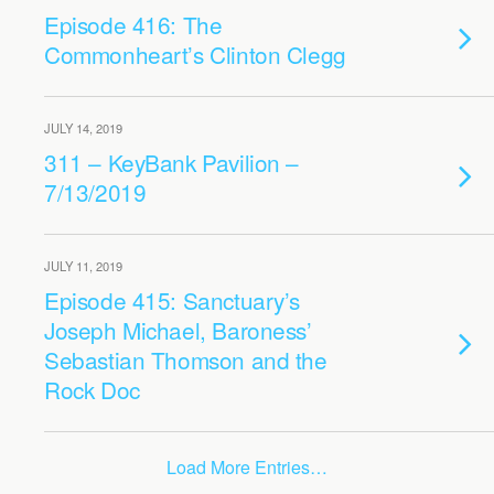
Episode 416: The
Commonheart’s Clinton Clegg
JULY 14, 2019
311 – KeyBank Pavilion –
7/13/2019
JULY 11, 2019
Episode 415: Sanctuary’s
Joseph Michael, Baroness’
Sebastian Thomson and the
Rock Doc
Load More Entries…