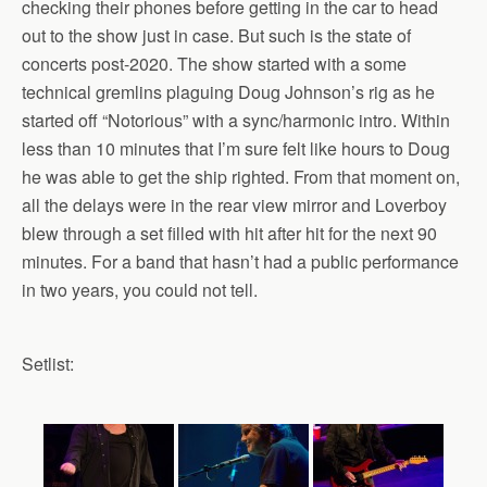
checking their phones before getting in the car to head
out to the show just in case. But such is the state of
concerts post-2020. The show started with a some
technical gremlins plaguing Doug Johnson’s rig as he
started off “Notorious” with a sync/harmonic intro. Within
less than 10 minutes that I’m sure felt like hours to Doug
he was able to get the ship righted. From that moment on,
all the delays were in the rear view mirror and Loverboy
blew through a set filled with hit after hit for the next 90
minutes. For a band that hasn’t had a public performance
in two years, you could not tell.
Setlist: