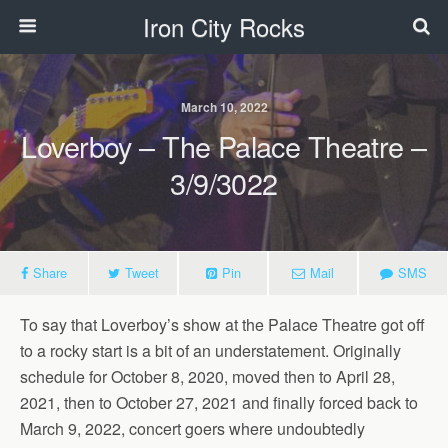
Iron City Rocks
March 10, 2022
Loverboy – The Palace Theatre –
3/9/3022
Share
Tweet
Pin
Mail
SMS
To say that Loverboy’s show at the Palace Theatre got off
to a rocky start is a bit of an understatement. Originally
schedule for October 8, 2020, moved then to April 28,
2021, then to October 27, 2021 and finally forced back to
March 9, 2022, concert goers where undoubtedly