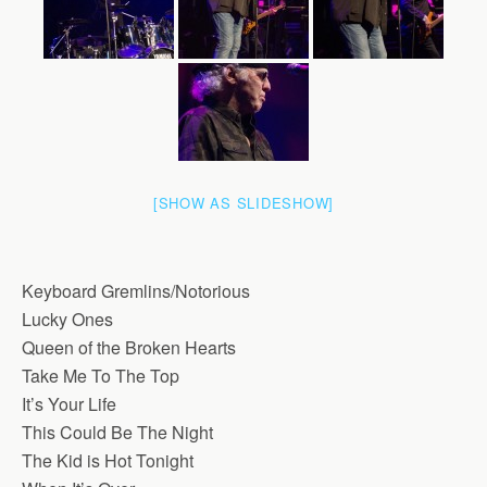
[SHOW AS SLIDESHOW]
Keyboard Gremlins/Notorious
Lucky Ones
Queen of the Broken Hearts
Take Me To The Top
It’s Your Life
This Could Be The Night
The Kid is Hot Tonight