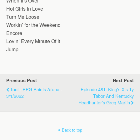
When It’s Over
Hot Girls In Love
Turn Me Loose
Workin’ for the Weekend
Encore
Lovin’ Every Minute Of It
Jump
Previous Post
Next Post
Tool - PPG Paints Arena -
Episode 481: King's X's Ty
3/1/2022
Tabor And Kentucky
Headhunter's Greg Martin
Back to top