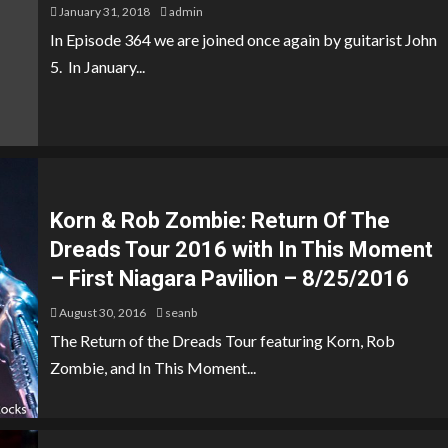
January 31, 2018
admin
In Episode 364 we are joined once again by guitarist John
5. In January...
Korn & Rob Zombie: Return Of The
Dreads Tour 2016 with In This Moment
– First Niagara Pavilion – 8/25/2016
August 30, 2016
seanb
The Return of the Dreads Tour featuring Korn, Rob
Zombie, and In This Moment...