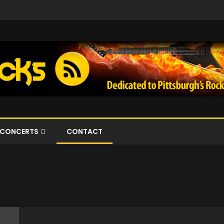
CONCERTS
CONTACT