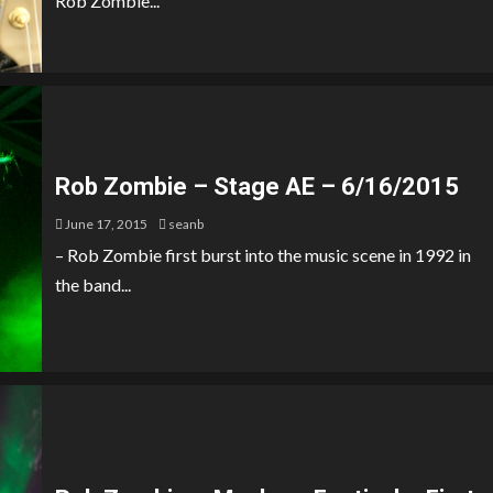
Rob Zombie...
Rob Zombie – Stage AE – 6/16/2015
June 17, 2015
seanb
– Rob Zombie first burst into the music scene in 1992 in
the band...