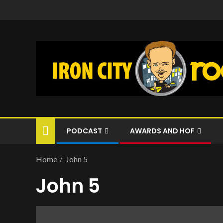
PODCAST
AWARDS AND HOF
Home
John 5
John 5