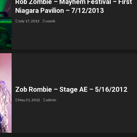
Rob Zombie – Mayhem Festival – First
Niagara Pavilion – 7/12/2013
July 17, 2013
seanb
Zob Rombie – Stage AE – 5/16/2012
May 21, 2012
admin