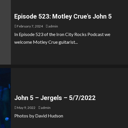
Episode 523: Motley Crue’s John 5
February 7, 2024
admin
In Episode 523 of the Iron City Rocks Podcast we
welcome Motley Crue guitarist...
John 5 – Jergels – 5/7/2022
May 9, 2022
admin
Photos by David Hudson