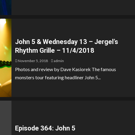
John 5 & Wednesday 13 – Jergel’s
Rhythm Grille – 11/4/2018
November 5, 2018
admin
Photos and review by Dave Kasiorek The famous
monsters tour featuring headliner John 5...
Episode 364: John 5