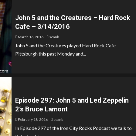
John 5 and the Creatures – Hard Rock
Cafe – 3/14/2016
March 16, 2016
seanb
John 5 and the Creatures played Hard Rock Cafe
Pittsburgh this past Monday and...
Episode 297: John 5 and Led Zeppelin
2’s Bruce Lamont
February 18, 2016
seanb
In Episode 297 of the Iron City Rocks Podcast we talk to